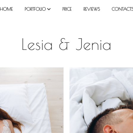
HOME
PORTFOLIO
PRICE
REVIEWS
CONTACT
Lesia & Jenia